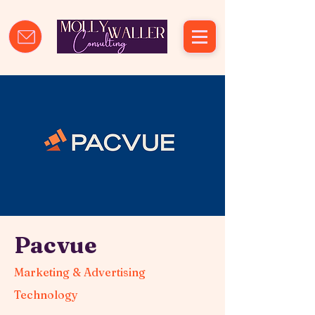
Pacvue
Marketing & Advertising
Technology