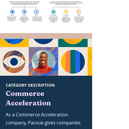
CATEGORY DESCRIPTION
Commerce
Acceleration
As a Commerce Acceleration
company, Pacvue gives companies