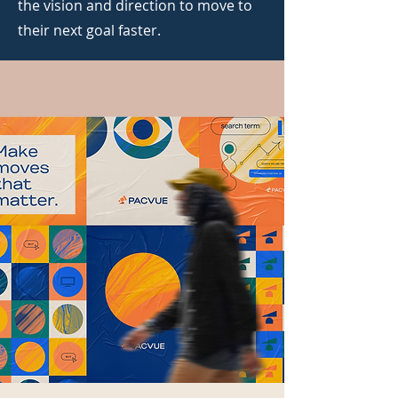
the vision and direction to move to
their next goal faster.