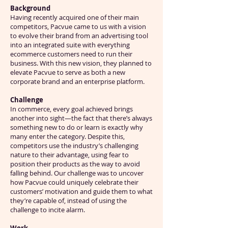
Background
Having recently acquired one of their main
competitors, Pacvue came to us with a vision
to evolve their brand from an advertising tool
into an integrated suite with everything
ecommerce customers need to run their
business. With this new vision, they planned to
elevate Pacvue to serve as both a new
corporate brand and an enterprise platform.
Challenge
In commerce, every goal achieved brings
another into sight—the fact that there’s always
something new to do or learn is exactly why
many enter the category. Despite this,
competitors use the industry’s challenging
nature to their advantage, using fear to
position their products as the way to avoid
falling behind. Our challenge was to uncover
how Pacvue could uniquely celebrate their
customers’ motivation and guide them to what
they’re capable of, instead of using the
challenge to incite alarm.