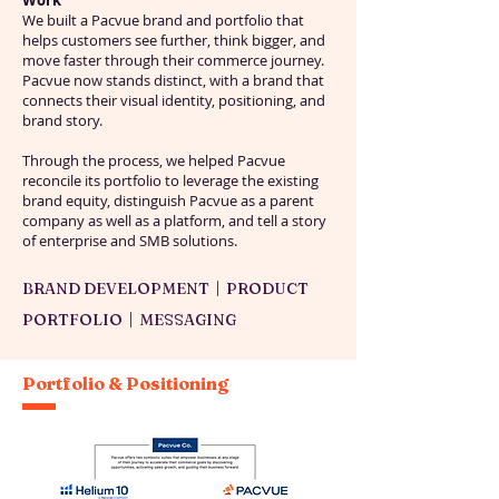
Work
We built a Pacvue brand and portfolio that
helps customers see further, think bigger, and
move faster through their commerce journey.
Pacvue now stands distinct, with a brand that
connects their visual identity, positioning, and
brand story.
Through the process, we helped Pacvue
reconcile its portfolio to leverage the existing
brand equity, distinguish Pacvue as a parent
company as well as a platform, and tell a story
of enterprise and SMB solutions.
BRAND DEVELOPMENT | PRODUCT
PORTFOLIO | MESSAGING
Portfolio & Positioning