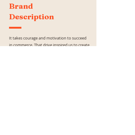
Brand
Description
It takes courage and motivation to succeed
in commerce. That drive inspired us to create
a commerce acceleration platform that gives
enterprise companies a full view of their
evolving business landscape.
Our advanced platform turns insights into
actionable recommendations that empower
users to focus on the most impactful
opportunities, streamline their processes,
and drive holistic growth. With Pacvue as
your guide, you can see further, think bigger,
and move faster through your commerce
journey.