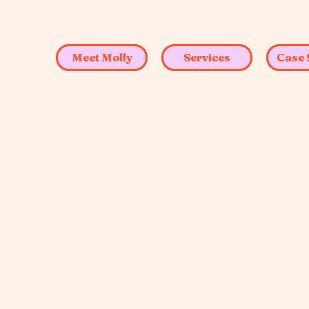
Meet Molly
Services
Case 