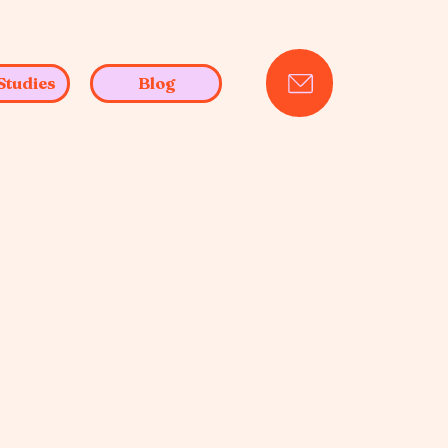
Studies
Blog