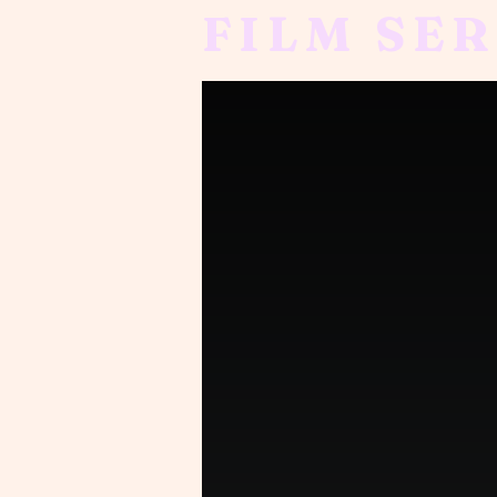
FILM SER