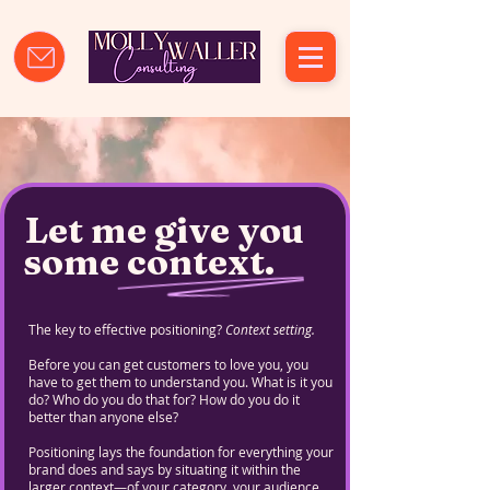
Let me give you
some context.
The key to effective positioning?
Context setting.
Before you can get customers to love you, you
have to get them to understand you. What is it you
do? Who do you do that for? How do you do it
better than anyone else?
Positioning lays the foundation for everything your
brand does and says by situating it within the
larger context—of your category, your audience,