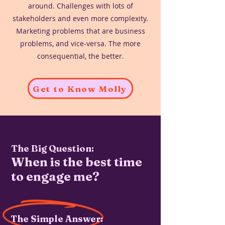
around. Challenges with lots of
stakeholders and even more complexity.
Marketing problems that are business
problems, and vice-versa. The more
consequential, the better.
Get to Know Molly
The Big Question:
When is the best time
to engage me?
The Simple Answer: