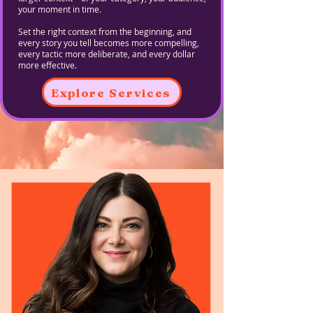
your moment in time.
Set the right context from the beginning, and
every story you tell becomes more compelling,
every tactic more deliberate, and every dollar
more effective.
Explore Services