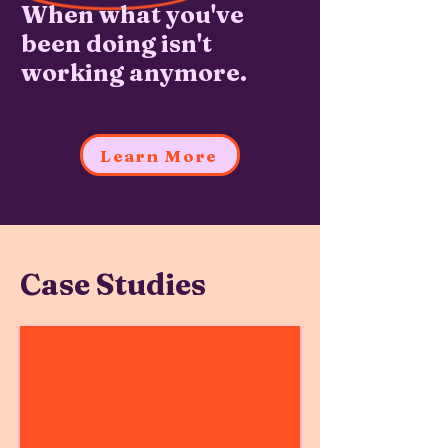
When what you've
been doing isn't
working anymore.
Learn More
Case Studies
Follett Software
Growing
Beyond
the