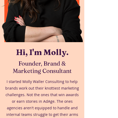
Hi, I'm Molly.
Founder, Brand &
Marketing Consultant
I started Molly Waller Consulting to help
brands work out their knottiest marketing
challenges. Not the ones that win awards
or earn stories in AdAge. The ones
agencies aren't equipped to handle and
internal teams struggle to get their arms